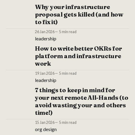
Why your infrastructure
proposal gets killed (and how
to fix it)
26 Jan 2026
5 min read
leadership
How to write better OKRs for
platform and infrastructure
work
19 Jan 2026
5 min read
leadership
7 things to keep in mind for
your next remote All-Hands (to
avoid wasting your and others
time!)
15 Jan 2026
5 min read
org design