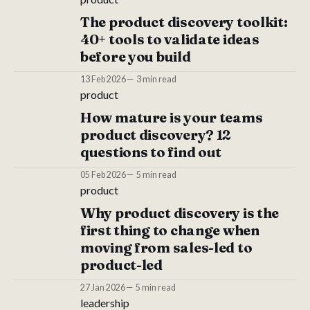
The product discovery toolkit:
40+ tools to validate ideas
before you build
13 Feb 2026
3 min read
product
How mature is your teams
product discovery? 12
questions to find out
05 Feb 2026
5 min read
product
Why product discovery is the
first thing to change when
moving from sales-led to
product-led
27 Jan 2026
5 min read
leadership