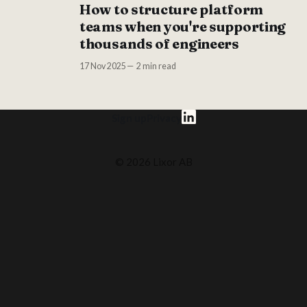
How to structure platform
teams when you're supporting
thousands of engineers
17 Nov 2025
2 min read
Sign up
Privacy
© 2026 Lixor AB