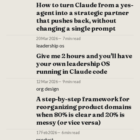
How to turn Claude from a yes-
agent into a strategic partner
that pushes back, without
changing a single prompt
20 Mar 2026
7 min read
leadership os
Give me 2 hours and you'll have
your own leadership OS
running in Claude code
12 Mar 2026
9 min read
org design
A step-by-step framework for
reorganizing product domains
when 80% is clear and 20% is
messy (or vice versa)
17 Feb 2026
6 min read
product