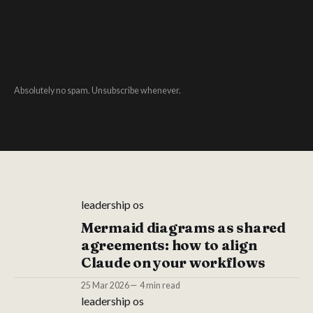
Absolutely no spam. Unsubscribe whenever.
leadership os
Mermaid diagrams as shared
agreements: how to align
Claude on your workflows
25 Mar 2026
4 min read
leadership os