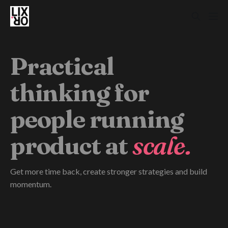
Practical
thinking for
people running
product at
scale.
Get more time back, create stronger strategies and build
momentum.