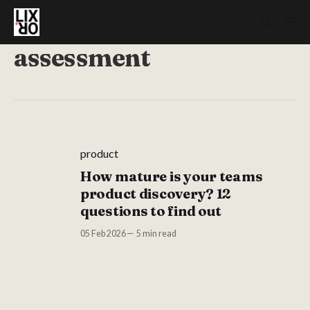
assessment
product
How mature is your teams
product discovery? 12
questions to find out
05 Feb 2026
5 min read